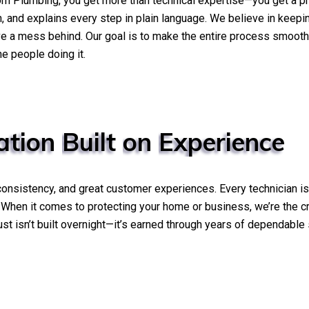
orn Plumbing, you get more than technical expertise—you get a 
wn, and explains every step in plain language. We believe in kee
ve a mess behind. Our goal is to make the entire process smooth
e people doing it.
ation
Built
on
Experience
, consistency, and great customer experiences. Every technician i
. When it comes to protecting your home or business, we’re the c
 trust isn’t built overnight—it’s earned through years of dependab