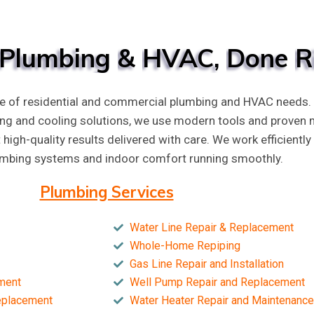
Plumbing
&
HVAC,
Done
R
e of residential and commercial plumbing and HVAC needs. F
ing and cooling solutions, we use modern tools and proven
t high-quality results delivered with care. We work efficien
umbing systems and indoor comfort running smoothly.
Plumbing Services
Water Line Repair & Replacement
Whole-Home Repiping
Gas Line Repair and Installation
ment
Well Pump Repair and Replacement
Replacement
Water Heater Repair and Maintenance