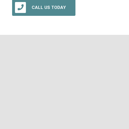
CALL US TODAY