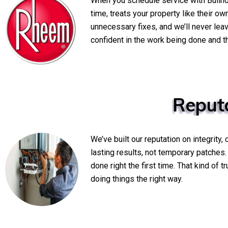
When you schedule service with Bullh
time, treats your property like their o
unnecessary fixes, and we’ll never lea
confident in the work being done and th
Reput
We’ve built our reputation on integrity
lasting results, not temporary patches
done right the first time. That kind of
doing things the right way.