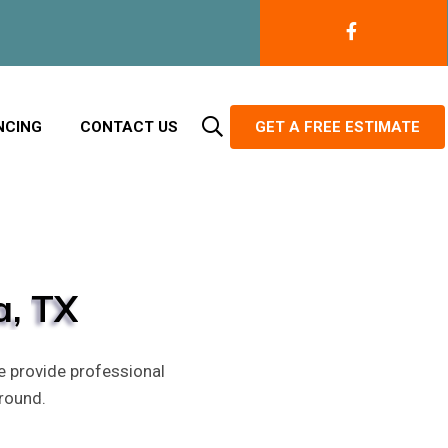
NCING
CONTACT US
GET A FREE ESTIMATE
a,
TX
e provide professional
round.