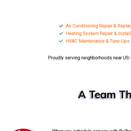
Air Conditioning Repair & Repl
Heating System Repair & Install
HVAC Maintenance & Tune-Ups
Proudly serving neighborhoods near US-
A
Team
Th