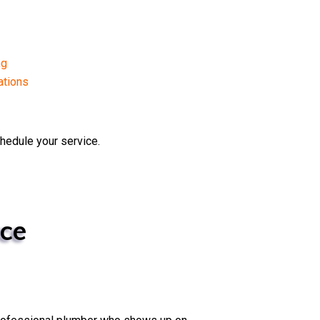
ng
ations
hedule your service.
ce