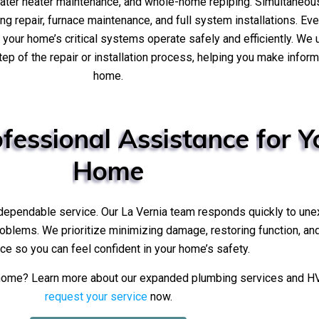
water heater maintenance, and whole-home repiping. Simultaneo
ing repair, furnace maintenance, and full system installations. Ev
g your home’s critical systems operate safely and efficiently. We
tep of the repair or installation process, helping you make info
home.
fessional
Assistance
for
Y
Home
 dependable service. Our La Vernia team responds quickly to une
problems. We prioritize minimizing damage, restoring function, an
ce so you can feel confident in your home’s safety.
r home? Learn more about our expanded plumbing services and H
request your service
now.