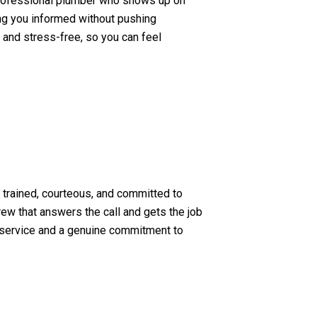
professional plumber who shows up on
ping you informed without pushing
 and stress-free, so you can feel
s trained, courteous, and committed to
rew that answers the call and gets the job
le service and a genuine commitment to