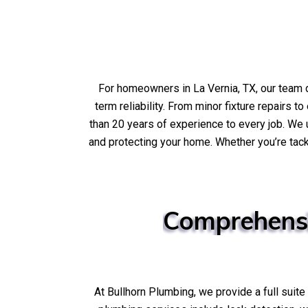
For homeowners in La Vernia, TX, our team
term reliability. From minor fixture repairs 
than 20 years of experience to every job. W
and protecting your home. Whether you’re tack
Comprehens
At Bullhorn Plumbing, we provide a full suit