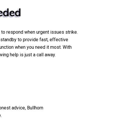
eded
 to respond when urgent issues strike.
 standby to provide fast, effective
unction when you need it most. With
ng help is just a call away.
nest advice, Bullhorn
.