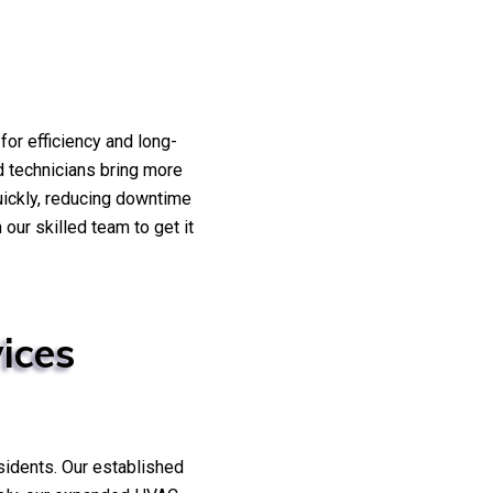
or efficiency and long-
ed technicians bring more
uickly, reducing downtime
our skilled team to get it
ices
sidents. Our established