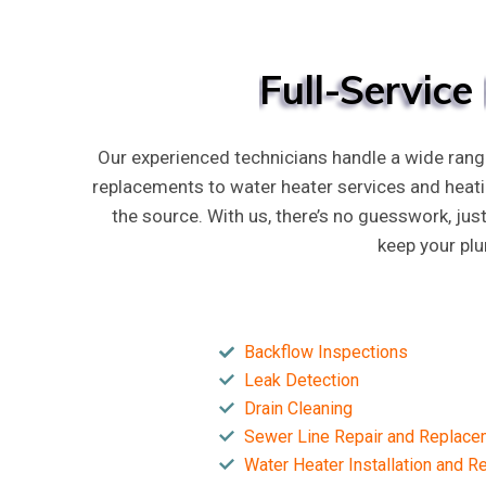
Full-Service
Our experienced technicians handle a wide rang
replacements to water heater services and heat
the source. With us, there’s no guesswork, jus
keep your pl
Backflow Inspections
Leak Detection
Drain Cleaning
Sewer Line Repair and Replace
Water Heater Installation and 