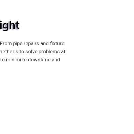
ight
rom pipe repairs and fixture
 methods to solve problems at
tly to minimize downtime and