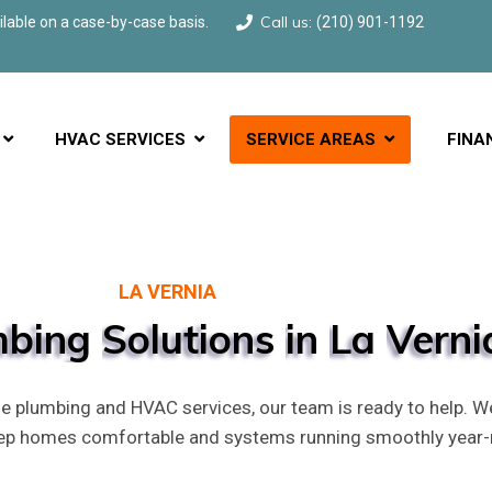
Call us:
able on a case-by-case basis.
(210) 901-1192
HVAC SERVICES
SERVICE AREAS
FINA
LA VERNIA
mbing
Solutions
in
La
Verni
 plumbing and HVAC services, our team is ready to help. W
eep homes comfortable and systems running smoothly year-