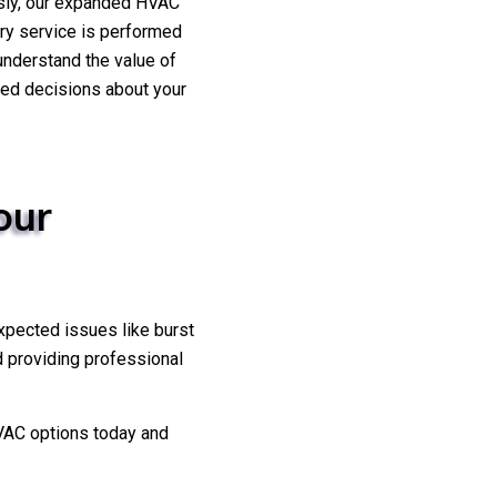
usly, our expanded HVAC
ery service is performed
 understand the value of
rmed decisions about your
our
xpected issues like burst
d providing professional
VAC options today and