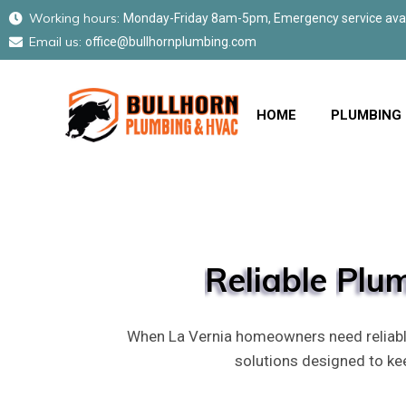
Working hours:
Monday-Friday 8am-5pm, Emergency service avail
Email us:
office@bullhornplumbing.com
HOME
PLUMBING
Reliable
Plu
When La Vernia homeowners need reliable
solutions designed to k