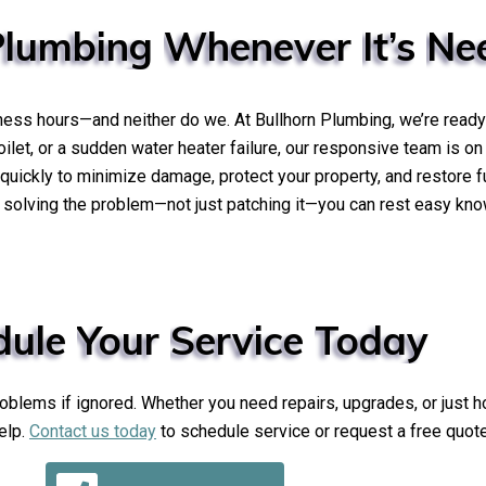
Plumbing
Whenever
It’s
Ne
ness hours—and neither do we. At Bullhorn Plumbing, we’re ready
toilet, or a sudden water heater failure, our responsive team is on
uickly to minimize damage, protect your property, and restore f
olving the problem—not just patching it—you can rest easy knowi
dule
Your
Service
Today
lems if ignored. Whether you need repairs, upgrades, or just ho
elp.
Contact us today
to schedule service or request a free quote