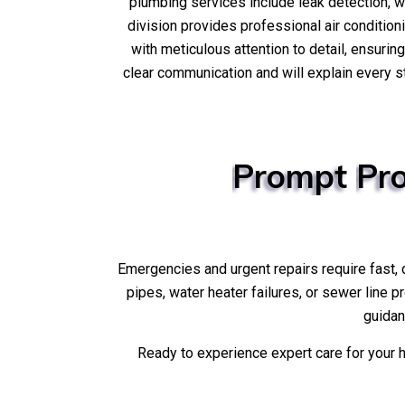
plumbing services include leak detection, 
division provides professional air condition
with meticulous attention to detail, ensurin
clear communication and will explain every s
Prompt
Pro
Emergencies and urgent repairs require fast,
pipes, water heater failures, or sewer line 
guidan
Ready to experience expert care for you