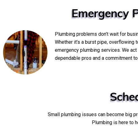
Emergency
Plumbing problems don’t wait for busi
Whether it’s a burst pipe, overflowing 
emergency plumbing services. We act q
dependable pros and a commitment to s
Sche
Small plumbing issues can become big prob
Plumbing is here to h