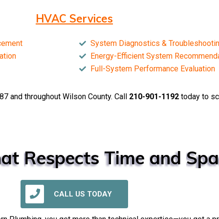
HVAC Services
acement
System Diagnostics & Troubleshooti
ation
Energy-Efficient System Recommend
Full-System Performance Evaluation
87 and throughout Wilson County. Call
210-901-1192
today to sc
at
Respects
Time
and
Spa
CALL US TODAY