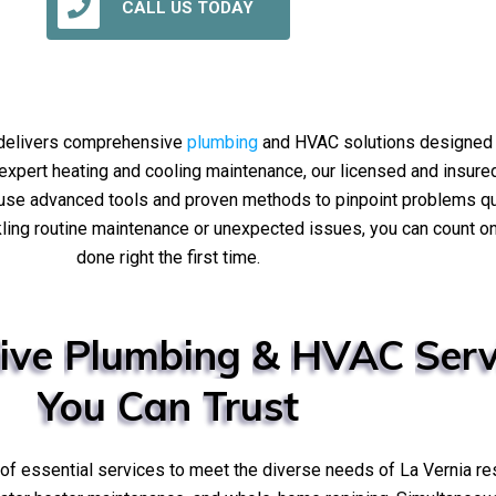
CALL US TODAY
 delivers comprehensive
plumbing
and HVAC solutions designed f
to expert heating and cooling maintenance, our licensed and insur
e use advanced tools and proven methods to pinpoint problems q
ling routine maintenance or unexpected issues, you can count on 
done right the first time.
ive
Plumbing
&
HVAC
Serv
You
Can
Trust
e of essential services to meet the diverse needs of La Vernia re