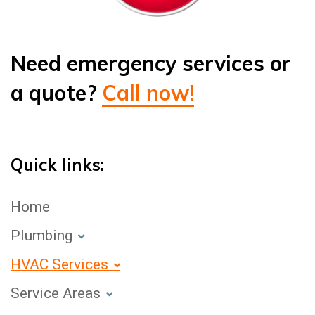
Need emergency services or
a quote?
Call now!
Quick links:
Home
Plumbing
HVAC Services
Service Areas