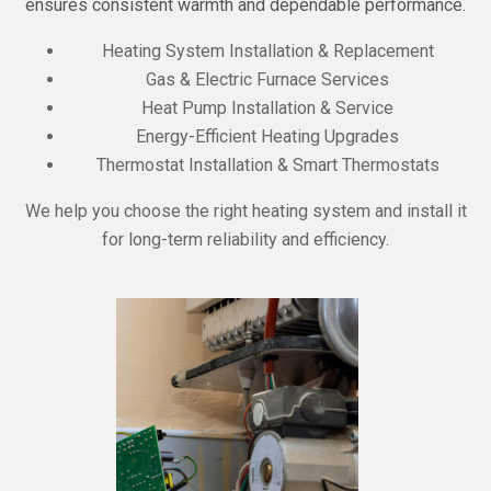
ensures consistent warmth and dependable performance.
Heating System Installation & Replacement
Gas & Electric Furnace Services
Heat Pump Installation & Service
Energy-Efficient Heating Upgrades
Thermostat Installation & Smart Thermostats
We help you choose the right heating system and install it
for long-term reliability and efficiency.