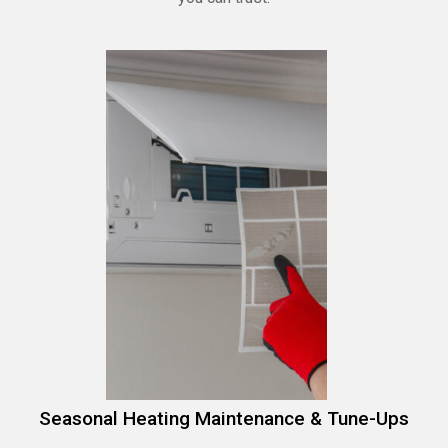
Seasonal Heating Maintenance & Tune-Ups