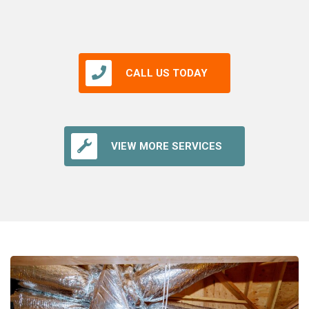
CALL US TODAY
VIEW MORE SERVICES