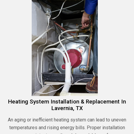
Heating System Installation & Replacement In
Lavernia, TX
An aging or inefficient heating system can lead to uneven
temperatures and rising energy bills. Proper installation