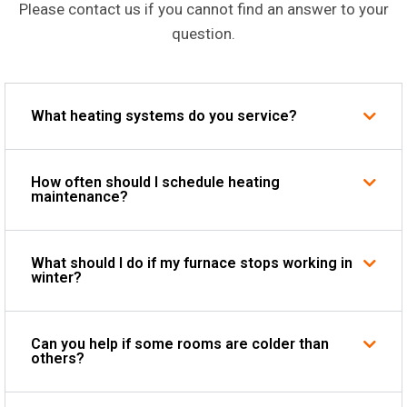
Please contact us if you cannot find an answer to your
question.
What heating systems do you service?
How often should I schedule heating
maintenance?
What should I do if my furnace stops working in
winter?
Can you help if some rooms are colder than
others?