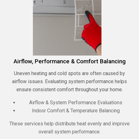
Airflow, Performance & Comfort Balancing
Uneven heating and cold spots are often caused by
airflow issues. Evaluating system performance helps
ensure consistent comfort throughout your home.
Airflow & System Performance Evaluations
Indoor Comfort & Temperature Balancing
These services help distribute heat evenly and improve
overall system performance.