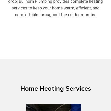
drop. Bullhorn Plumbing provides complete heating
services to keep your home warm, efficient, and
comfortable throughout the colder months.
Home
Heating
Services