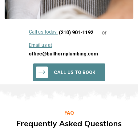
Call us today:
or
(210) 901-1192
Email us at
office@bullhornplumbing.com
CALL US TO BOOK
FAQ
Frequently Asked Questions