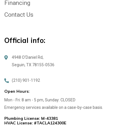
Financing
Contact Us
Official info:
4948 O'Daniel Rd,
Seguin, TX 78155-0536
(210) 901-1192
Open Hours:
Mon - Fri: 8 am - 5 pm, Sunday: CLOSED
Emergency services available on a case-by-case basis.
Plumbing License: M-43381
HVAC License: #TACLA124300E