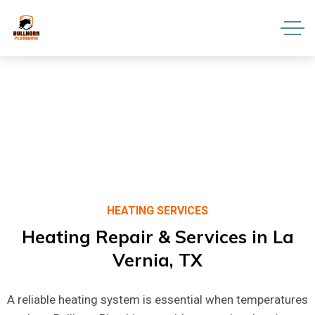
HEATING SERVICES
Heating
Repair
&
Services
in
La
Vernia,
TX
A reliable heating system is essential when temperatures