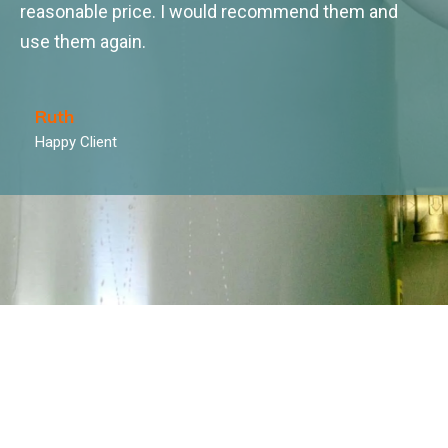
reasonable price. I would recommend them and
use them again.
Ruth
Happy Client