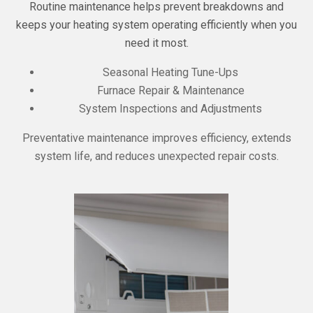
Routine maintenance helps prevent breakdowns and
keeps your heating system operating efficiently when you
need it most.
Seasonal Heating Tune-Ups
Furnace Repair & Maintenance
System Inspections and Adjustments
Preventative maintenance improves efficiency, extends
system life, and reduces unexpected repair costs.