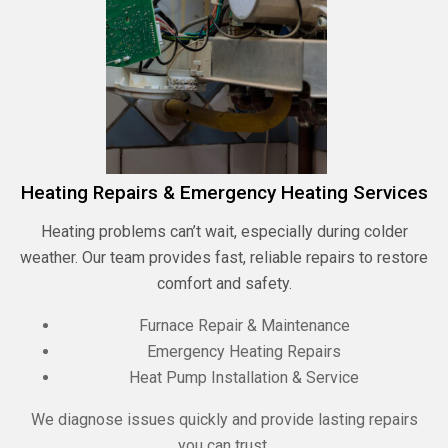
Heating Repairs & Emergency Heating Services
Heating problems can’t wait, especially during colder
weather. Our team provides fast, reliable repairs to restore
comfort and safety.
Furnace Repair & Maintenance
Emergency Heating Repairs
Heat Pump Installation & Service
We diagnose issues quickly and provide lasting repairs
you can trust.