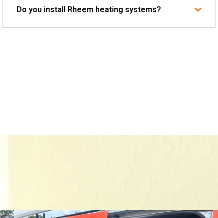
Do you install Rheem heating systems?