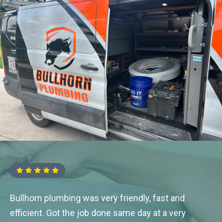
Bullhorn plumbing was very friendly, fast and
efficient. Got the job done same day at a very