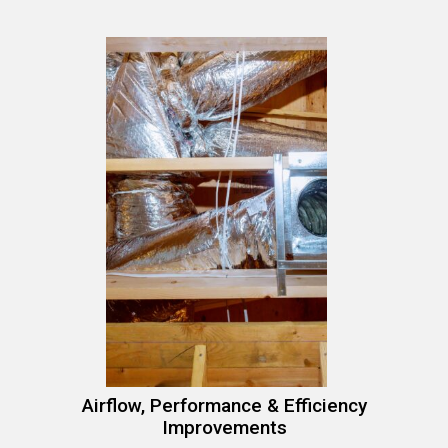
Airflow, Performance & Efficiency
Improvements