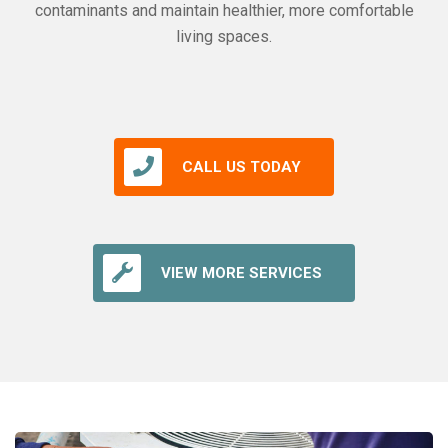
contaminants and maintain healthier, more comfortable
living spaces.
CALL US TODAY
VIEW MORE SERVICES