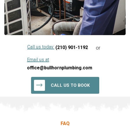
Call us today:
or
(210) 901-1192
Email us at
office@bullhornplumbing.com
CALL US TO BOOK
FAQ