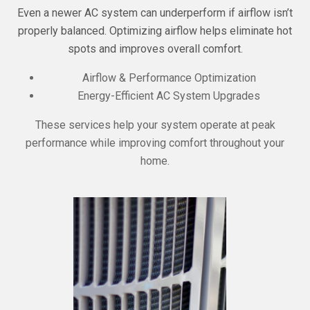
Even a newer AC system can underperform if airflow isn’t
properly balanced. Optimizing airflow helps eliminate hot
spots and improves overall comfort.
Airflow & Performance Optimization
Energy-Efficient AC System Upgrades
These services help your system operate at peak
performance while improving comfort throughout your
home.