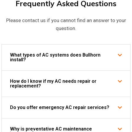
Frequently Asked Questions
Please contact us if you cannot find an answer to your
question.
What types of AC systems does Bullhorn
install?
How do I know if my AC needs repair or
replacement?
Do you offer emergency AC repair services?
Why is preventative AC maintenance