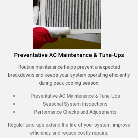
Preventative AC Maintenance & Tune-Ups
Routine maintenance helps prevent unexpected
breakdowns and keeps your system operating efficiently
during peak cooling season.
Preventative AC Maintenance & Tune-Ups
Seasonal System Inspections
Performance Checks and Adjustments
Regular tune-ups extend the life of your system, improve
efficiency, and reduce costly repairs.