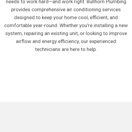
needs to work hard—and work right. Bullhorn Plumbing
provides comprehensive air conditioning services
designed to keep your home cool, efficient, and
comfortable year-round. Whether you’re installing a new
system, repairing an existing unit, or looking to improve
airflow and energy efficiency, our experienced
technicians are here to help.