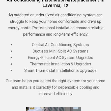
Lavernia, TX
An outdated or undersized air conditioning system can
struggle to keep your home comfortable and drive up
energy costs. Professional installation ensures reliable
performance and long-term efficiency.
Central Air Conditioning Systems
Ductless Mini-Split AC Systems
Energy-Efficient AC System Upgrades
Thermostat Installation & Upgrades
Smart Thermostat Installation & Upgrades
Our team helps you select the right system for your home
and installs it correctly for dependable cooling and
improved efficiency.