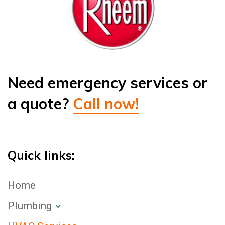
Need emergency services or
a quote?
Call now!
Quick links:
Home
Plumbing