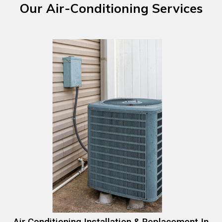
Our
Air-Conditioning
Services
Air Conditioning Installation & Replacement In