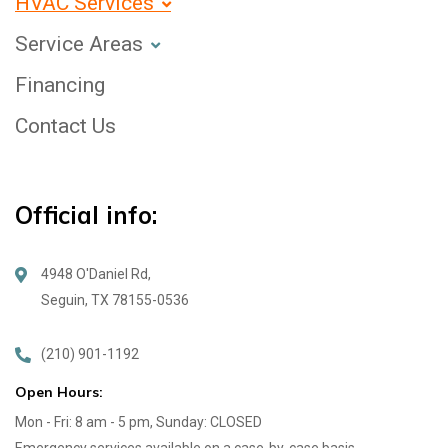
HVAC Services
Service Areas
Financing
Contact Us
Official info:
4948 O'Daniel Rd,
Seguin, TX 78155-0536
(210) 901-1192
Open Hours:
Mon - Fri: 8 am - 5 pm, Sunday: CLOSED