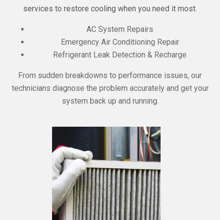
services to restore cooling when you need it most.
AC System Repairs
Emergency Air Conditioning Repair
Refrigerant Leak Detection & Recharge
From sudden breakdowns to performance issues, our
technicians diagnose the problem accurately and get your
system back up and running.