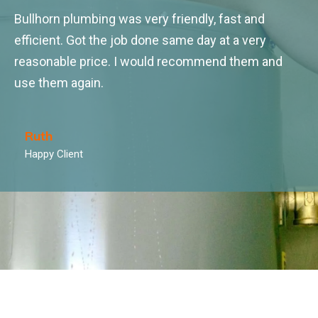
Bullhorn plumbing was very friendly, fast and
efficient. Got the job done same day at a very
reasonable price. I would recommend them and
use them again.
Ruth
Happy Client