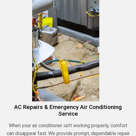
AC Repairs & Emergency Air Conditioning
Service
When your air conditioner isn’t working properly, comfort
can disappear fast. We provide prompt, dependable repair