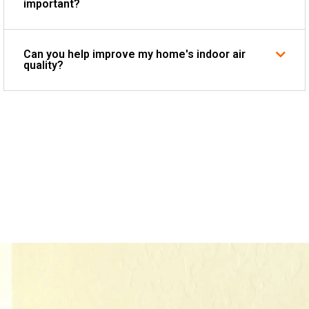
important?
Can you help improve my home's indoor air
quality?