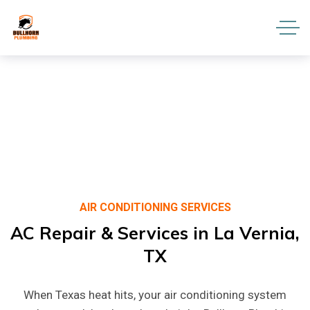
AIR CONDITIONING SERVICES
AC
Repair
&
Services
in
La
Vernia,
TX
When Texas heat hits, your air conditioning system