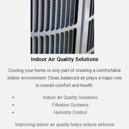
Indoor Air Quality Solutions
Cooling your home is only part of creating a comfortable
indoor environment. Clean, balanced air plays a major role
in overall comfort and health.
Indoor Air Quality Solutions
Filtration Systems
Humidity Control
Improving indoor air quality helps reduce airborne