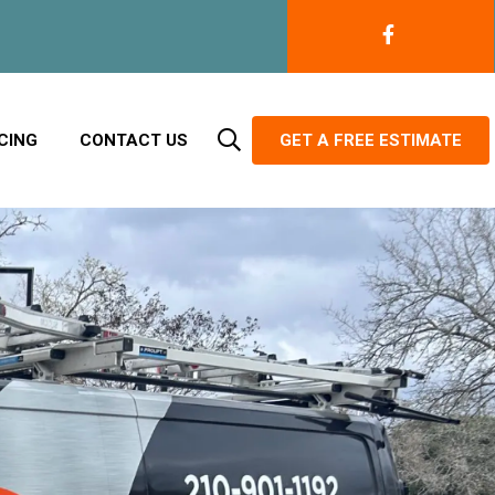
CING
CONTACT US
GET A FREE ESTIMATE