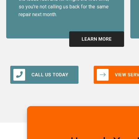
so you're not calling us back for the same
repair next month.
LEARN MORE
CALL US TODAY
VIEW SER