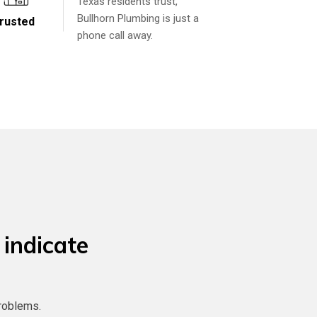
Texas residents trust,
Bullhorn Plumbing is just a
rusted
phone call away.
 indicate
roblems.