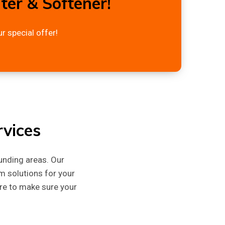
er & Softener!
r special offer!
vices
unding areas. Our
m solutions for your
ere to make sure your