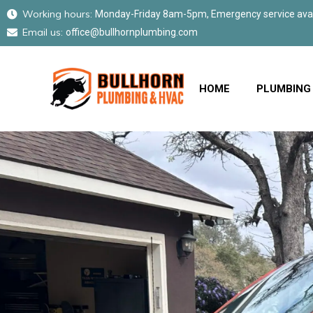
Working hours:
Monday-Friday 8am-5pm, Emergency service avail
Email us:
office@bullhornplumbing.com
HOME
PLUMBING