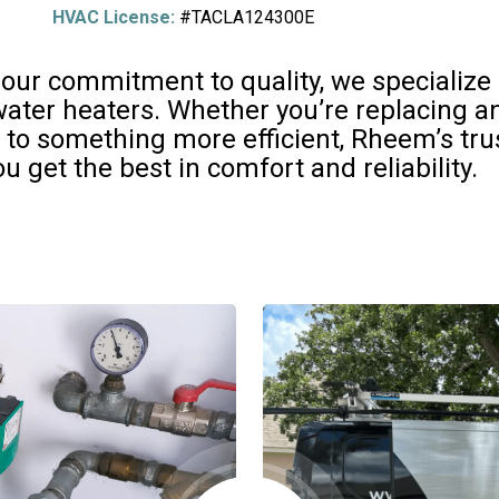
HVAC License:
#TACLA124300E
 our commitment to quality, we specialize i
er heaters. Whether you’re replacing an 
 to something more efficient, Rheem’s tr
u get the best in comfort and reliability.