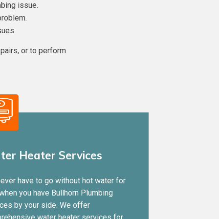
bing issue.
problem.
sues.
pairs, or to perform
er Heater Services
ever have to go without hot water for
 when you have Bullhorn Plumbing
ces by your side. We offer
rehensive water heater services for