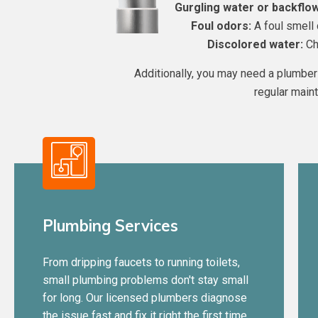
Gurgling water or backflow
Foul odors:
A foul smell 
Discolored water:
Cha
Additionally, you may need a plumber 
regular main
Plumbing Services
From dripping faucets to running toilets,
small plumbing problems don't stay small
for long. Our licensed plumbers diagnose
the issue fast and fix it right the first time,