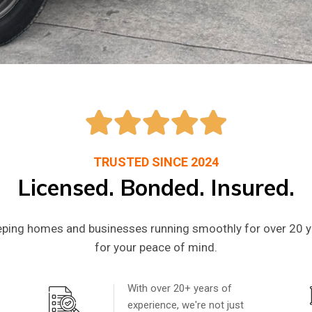
e Plumbing & 
s You Can Trus
TRUSTED SINCE 2024
Licensed. Bonded. Insured.
ping homes and businesses running smoothly for over 20 ye
bing repairs and remodels, we ensure the appliances 
for your peace of mind.
y goodbye to plumbing & HVAC nightmares and hello t
With over 20+ years of
experience, we're not just