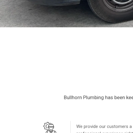
Reliabl
Service
Bullhorn Plumbing has been kee
Specializing in top-tier plum
industry-leading testing. Sa
We provide our customers a
CALL NOW