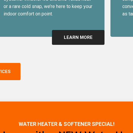
or a rare cold snap, we’re here to keep your
conve
indoor comfort on point.
as ta
LEARN MORE
VICES
WATER HEATER & SOFTENER SPECIAL!