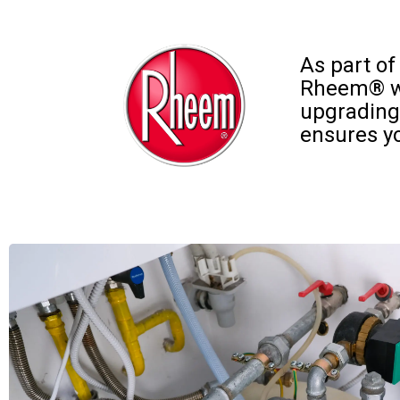
As part of
Rheem® wat
upgrading
ensures yo