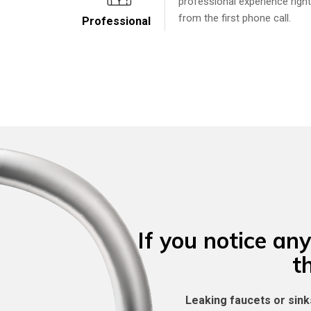
professional experience right
from the first phone call.
Professional
If you notice any
t
Leaking faucets or sink