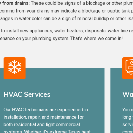
 from drains:
These could be signs of a blockage or other plum
coming from your drains may indicate a blockage or septic tank 
nges in water color can be a sign of mineral buildup or other is
to install new appliances, water heaters, disposals, water line re
tenance on your plumbing system. That’s where we come in!
HVAC Services
Wat
Our HVAC technicians are experienced in
You n
installation, repair, and maintenance for
long
both residential and light commercial
servi
systems. Whether it’s extreme Texas heat
comp