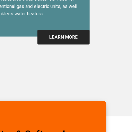
ntional gas and electric units, as well
nkless water heaters.
LEARN MORE