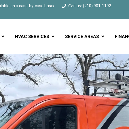
Call us:
able on a case-by-case basis.
(210) 901-1192
HVAC SERVICES
SERVICE AREAS
FINAN