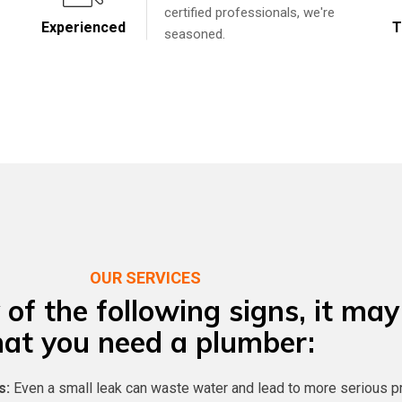
certified professionals, we're
Experienced
T
seasoned.
OUR SERVICES
 of the following signs, it may
hat you need a plumber:
s:
Even a small leak can waste water and lead to more serious p