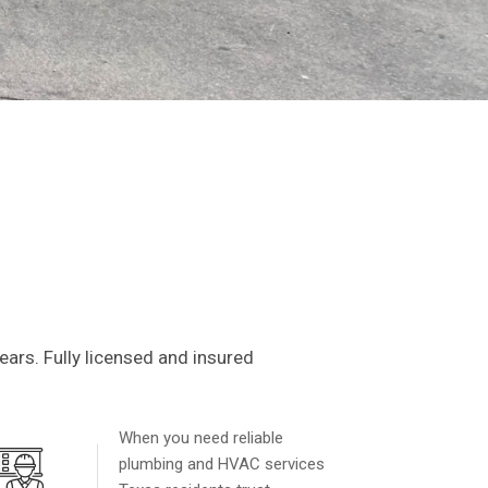
HVAC
t
ars. Fully licensed and insured
in your home run smoothly, with
o peace of mind.
When you need reliable
plumbing and HVAC services