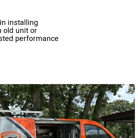
n installing
old unit or
usted performance