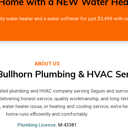
Home with a NEW Water Heat
ity water heater and a water softener for just $3,499 with ou
ABOUT US
ullhorn Plumbing & HVAC Ser
rated plumbing and HVAC company serving Seguin and surro
elivering honest service, quality workmanship, and long-ter
, water heater issue, or heating and cooling service, we’re h
home runs efficiently and comfortably.
Plumbing License:
M-43381