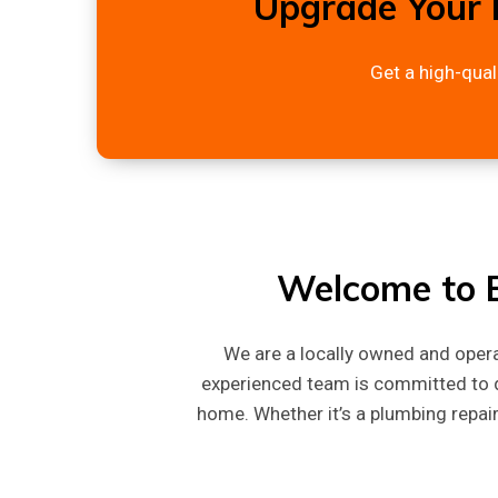
Upgrade Your 
Get a high-qual
Welcome to B
We are a locally owned and ope
experienced team is committed to d
home. Whether it’s a plumbing repair